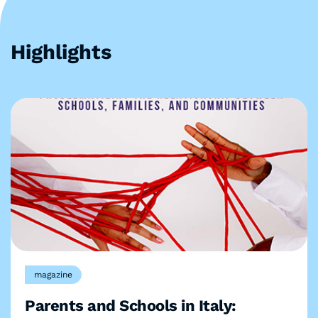
Highlights
magazine
Parents and Schools in Italy: