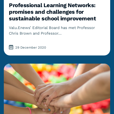
Professional Learning Networks:
promises and challenges for
sustainable school improvement
Valu.Enews’ Editorial Board has met Professor
Chris Brown and Professor…
29 December 2020