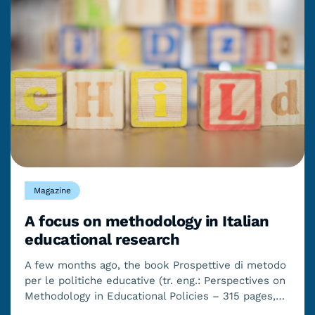
Magazine
A focus on methodology in Italian
educational research
A few months ago, the book Prospettive di metodo
per le politiche educative (tr. eng.: Perspectives on
Methodology in Educational Policies – 315 pages,…