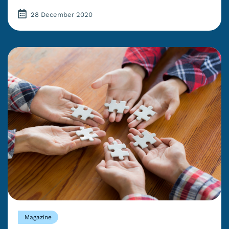
28 December 2020
Magazine