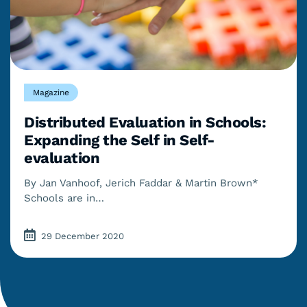
Magazine
Distributed Evaluation in Schools:
Expanding the Self in Self-
evaluation
By Jan Vanhoof, Jerich Faddar & Martin Brown*
Schools are in…
29 December 2020