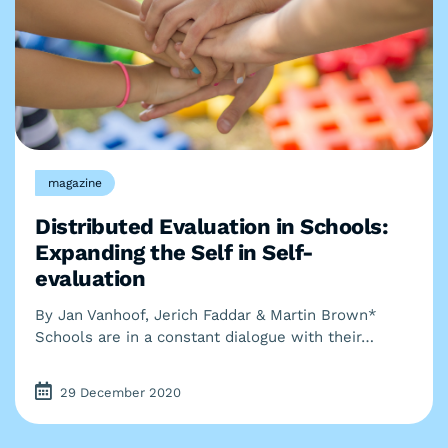
magazine
Distributed Evaluation in Schools:
Expanding the Self in Self-
evaluation
By Jan Vanhoof, Jerich Faddar & Martin Brown*
Schools are in a constant dialogue with their…
29 December 2020