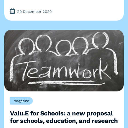
29 December 2020
magazine
Valu.E for Schools: a new proposal
for schools, education, and research