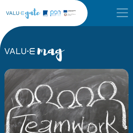
In the foreground