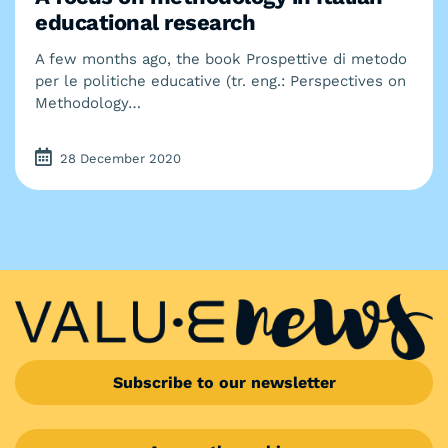
educational research
A few months ago, the book Prospettive di metodo
per le politiche educative (tr. eng.: Perspectives on
Methodology…
28 December 2020
Subscribe to our newsletter