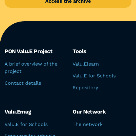
Access the archive
Aree del portale
PON Valu.E Project
Tools
A brief overview of the
Valu.Elearn
project
Valu.E for Schools
Contact details
Repository
Valu.Emag
Our Network
Valu.E for Schools
The network