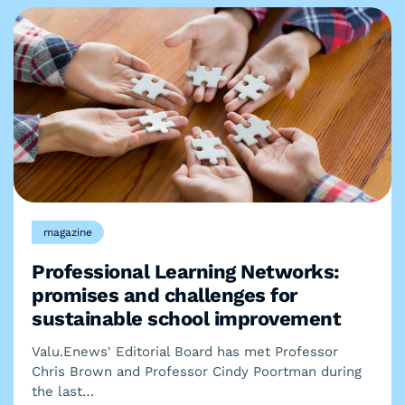
magazine
Professional Learning Networks:
promises and challenges for
sustainable school improvement
Valu.Enews' Editorial Board has met Professor
Chris Brown and Professor Cindy Poortman during
the last…