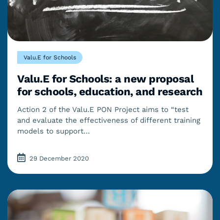
Valu.E for Schools
Valu.E for Schools: a new proposal
for schools, education, and research
Action 2 of the Valu.E PON Project aims to “test
and evaluate the effectiveness of different training
models to support…
29 December 2020
Last updated: 30/03/2023