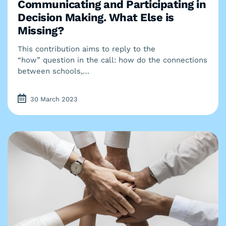
Communicating and Participating in
Decision Making. What Else is
Missing?
This contribution aims to reply to the
“how” question in the call: how do the connections
between schools,…
30 March 2023