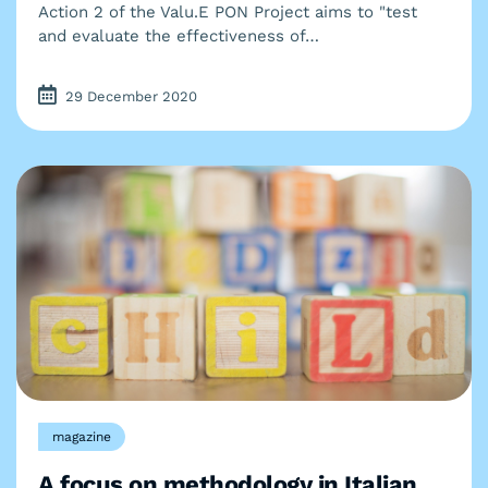
Action 2 of the Valu.E PON Project aims to "test
and evaluate the effectiveness of…
29 December 2020
magazine
A focus on methodology in Italian