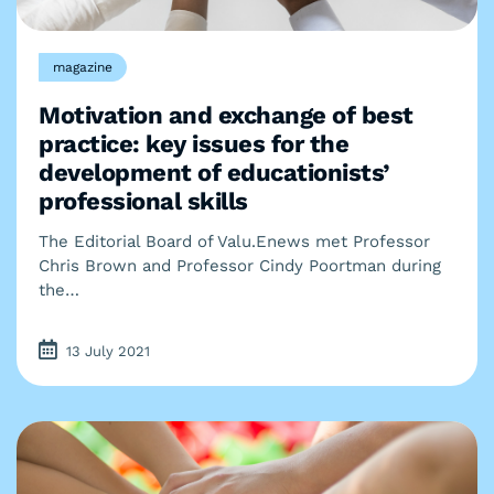
magazine
Motivation and exchange of best
practice: key issues for the
development of educationists’
professional skills
The Editorial Board of Valu.Enews met Professor
Chris Brown and Professor Cindy Poortman during
the…
13 July 2021