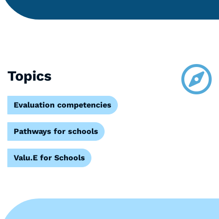
Topics
Evaluation competencies
Pathways for schools
Valu.E for Schools